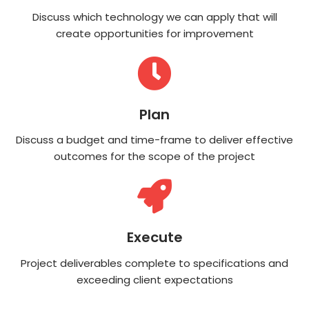
Discuss which technology we can apply that will
create opportunities for improvement
Plan
Discuss a budget and time-frame to deliver effective
outcomes for the scope of the project
Execute
Project deliverables complete to specifications and
exceeding client expectations