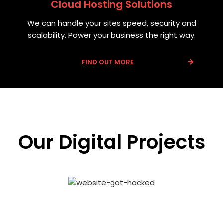
Cloud Hosting Solutions
We can handle your sites speed, security and
scalability. Power your business the right way.
FIND OUT MORE
Our Digital Projects