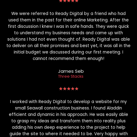
★
★
★
★
★
We were referred to Ready Digital by a friend who had
used them in the past for their online Marketing. After the
first discussion I knew I was in safe hands. They were quick
to understand my business needs and came up with
solutions I had not even thought of. Ready Digital was able
to deliver on all their promises and best yet, it was all in the
initial budget we discussed during our first meeting. I
cannot recommend them enough!
James Seb
Three Stacks
★
★
★
★
★
I worked with Ready Digital to develop a website for my
small Seawall construction business. I found Aladdin
efficient and dynamic in his approach. He was easily able
to grasp my ideas and transform them into reality plus
adding his own deep experience to the project to help
guide the site to where it needed to be. Very happy with