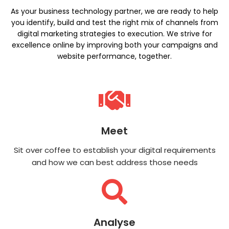
As your business technology partner, we are ready to help
you identify, build and test the right mix of channels from
digital marketing strategies to execution. We strive for
excellence online by improving both your campaigns and
website performance, together.
Meet
Sit over coffee to establish your digital requirements
and how we can best address those needs
Analyse