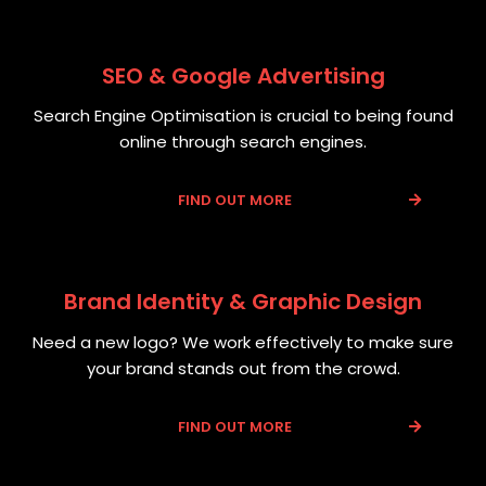
SEO & Google Advertising
Search Engine Optimisation is crucial to being found
online through search engines.
FIND OUT MORE
Brand Identity & Graphic Design
Need a new logo? We work effectively to make sure
your brand stands out from the crowd.
FIND OUT MORE