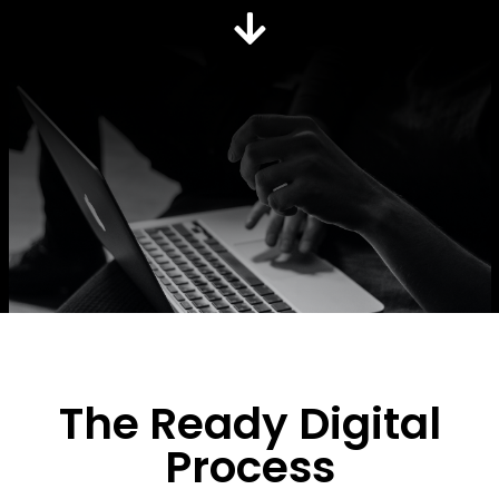
The Ready Digital
Process