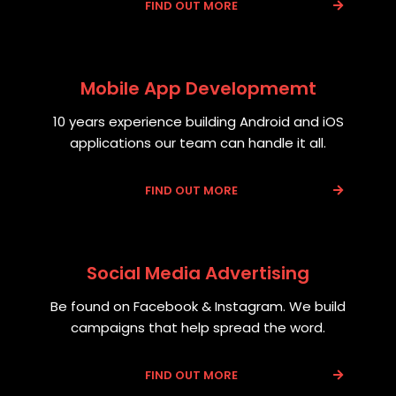
FIND OUT MORE
Mobile App Developmemt
10 years experience building Android and iOS
applications our team can handle it all.
FIND OUT MORE
Social Media Advertising
Be found on Facebook & Instagram. We build
campaigns that help spread the word.
FIND OUT MORE