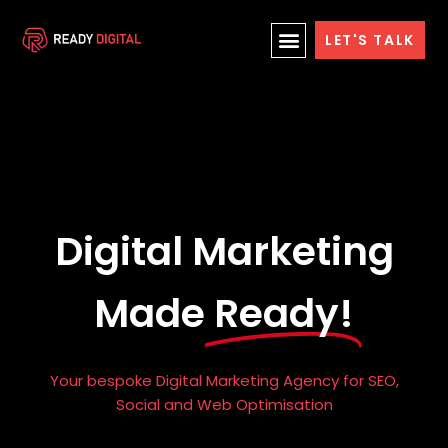
Skip
LET'S TALK
to
content
Digital Marketing
Made
Ready!
Your bespoke Digital Marketing Agency for SEO,
Social and Web Optimisation