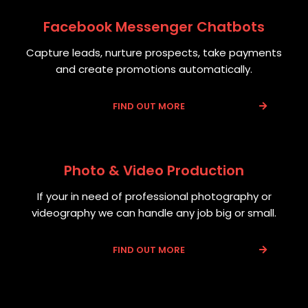
Facebook Messenger Chatbots
Capture leads, nurture prospects, take payments
and create promotions automatically.
FIND OUT MORE
Photo & Video Production
If your in need of professional photography or
videography we can handle any job big or small.
FIND OUT MORE