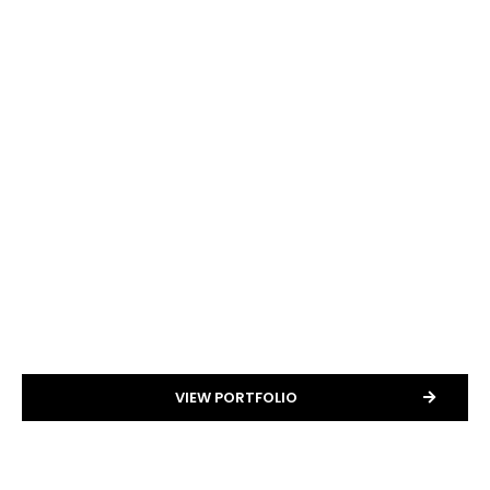
VIEW PORTFOLIO