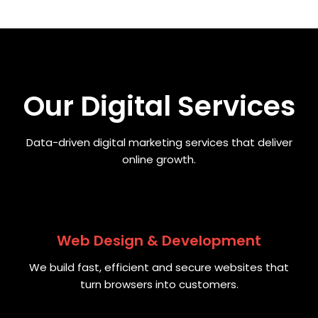
Our Digital Services
Data-driven digital marketing services that deliver
online growth.
Web Design & Development
We build fast, efficient and secure websites that
turn browsers into customers.