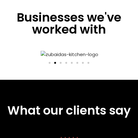
Businesses we've
worked with
What our clients say