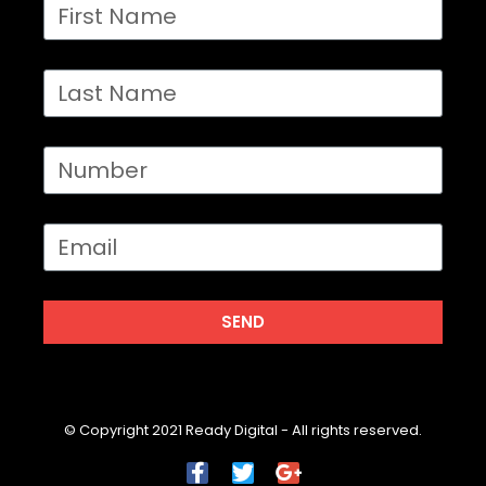
SEND
© Copyright 2021 Ready Digital - All rights reserved.