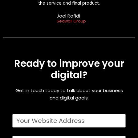
the service and final product.
Joel Rafidi
Seawall Group
Ready to improve your
digital?
Get in touch today to talk about your business
and digital goals.