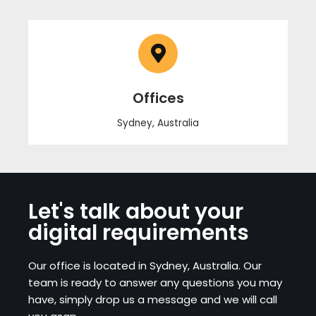
Offices
Sydney, Australia
Let's talk about your
digital requirements
Our office is located in Sydney, Australia. Our
team is ready to answer any questions you may
have, simply drop us a message and we will call