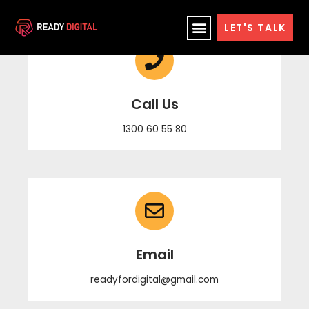
Skip
LET'S TALK
to
content
Call Us
1300 60 55 80
Email
readyfordigital@gmail.com