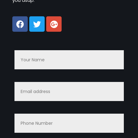
you asap.