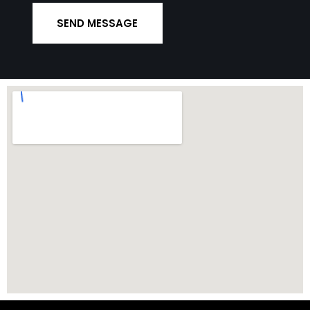
SEND MESSAGE