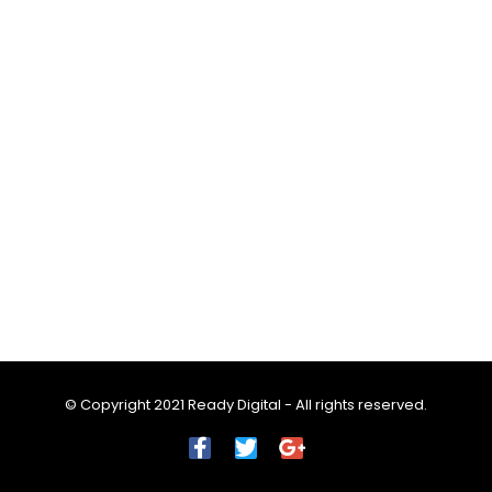
© Copyright 2021 Ready Digital - All rights reserved.