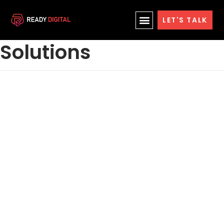
Skip
Cloud Hosting
LET'S TALK
to
content
Solutions