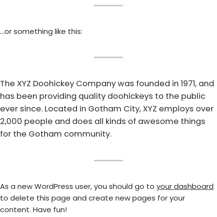
…or something like this:
The XYZ Doohickey Company was founded in 1971, and
has been providing quality doohickeys to the public
ever since. Located in Gotham City, XYZ employs over
2,000 people and does all kinds of awesome things
for the Gotham community.
As a new WordPress user, you should go to
your dashboard
to delete this page and create new pages for your
content. Have fun!