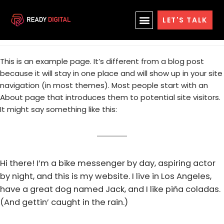
Skip
News
LET'S TALK
to
content
This is an example page. It’s different from a blog post
because it will stay in one place and will show up in your site
navigation (in most themes). Most people start with an
About page that introduces them to potential site visitors.
It might say something like this:
Hi there! I’m a bike messenger by day, aspiring actor
by night, and this is my website. I live in Los Angeles,
have a great dog named Jack, and I like piña coladas.
(And gettin’ caught in the rain.)