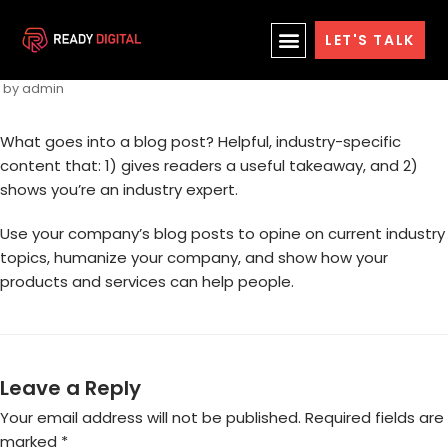
Skip
Blog Post Title
LET'S TALK
to
content
by
admin
What goes into a blog post? Helpful, industry-specific
content that: 1) gives readers a useful takeaway, and 2)
shows you’re an industry expert.
Use your company’s blog posts to opine on current industry
topics, humanize your company, and show how your
products and services can help people.
Leave a Reply
Your email address will not be published.
Required fields are
marked
*