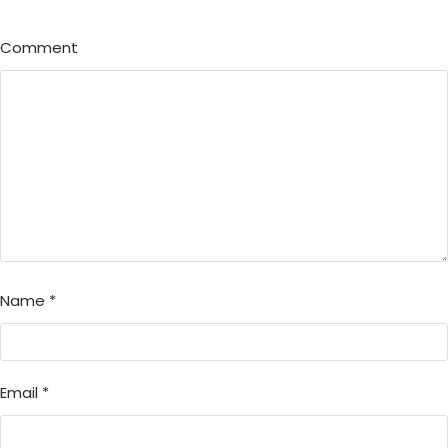
Comment
Name
*
Email
*