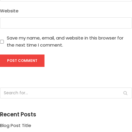
Website
Save my name, email, and website in this browser for
the next time I comment.
Recent Posts
Blog Post Title